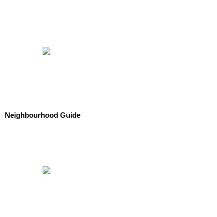
Neighbourhood Guide