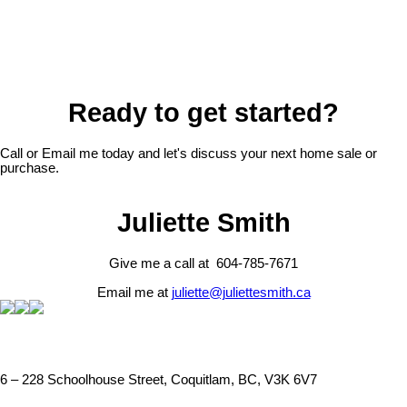
Ready to get started?
Call or Email me today and let's discuss your next home sale or
purchase.
Juliette Smith
Give me a call at 604-785-7671
Email me at
juliette@juliettesmith.ca
6 – 228 Schoolhouse Street, Coquitlam, BC, V3K 6V7