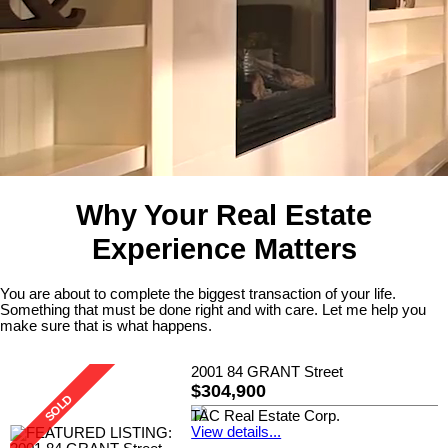
Why Your Real Estate
Experience Matters
You are about to complete the biggest transaction of your life.
Something that must be done right and with care. Let me help you
make sure that is what happens.
2001 84 GRANT Street
$304,900
TAC Real Estate Corp.
View details...