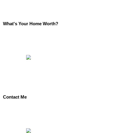
What's Your Home Worth?
Contact Me