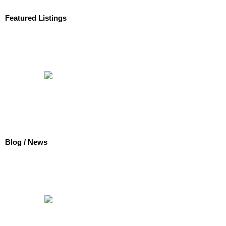
Featured Listings
Blog / News