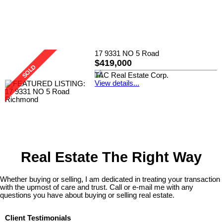
17 9331 NO 5 Road
$419,000
TAC Real Estate Corp.
View details...
Real Estate The Right Way
Whether buying or selling, I am dedicated in treating your transaction
with the upmost of care and trust. Call or e-mail me with any
questions you have about buying or selling real estate.
Client Testimonials