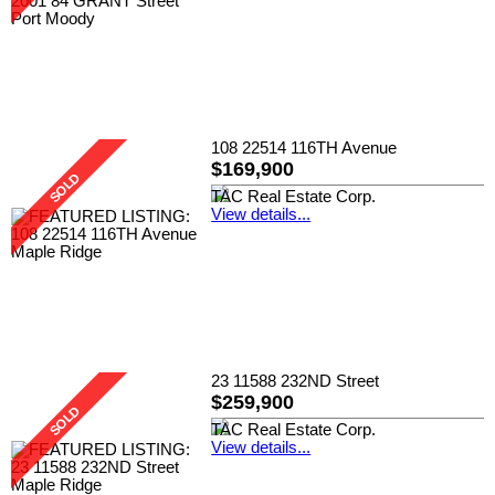
108 22514 116TH Avenue
$169,900
TAC Real Estate Corp.
View details...
23 11588 232ND Street
$259,900
TAC Real Estate Corp.
View details...