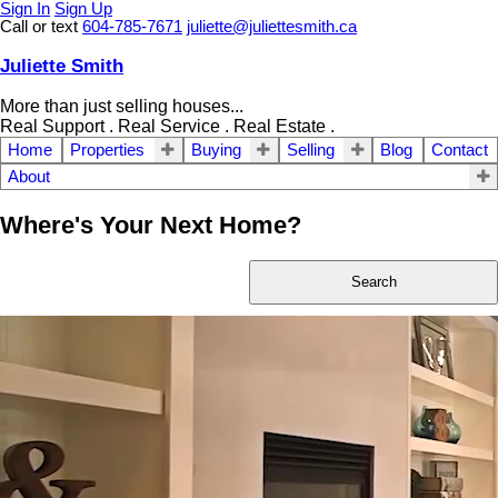
Sign In
Sign Up
Call or text
604-785-7671
juliette@juliettesmith.ca
Juliette Smith
More than just selling houses...
Real Support . Real Service . Real Estate .
Home
Properties
Buying
Selling
Blog
Contact
About
Where's Your Next Home?
Search