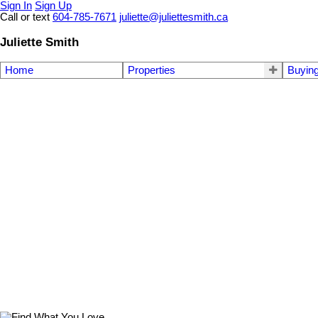
Sign In
Sign Up
Call or text
604-785-7671
juliette@juliettesmith.ca
Juliette Smith
Home
Properties
Buyin