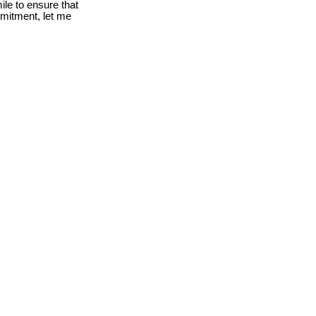
le to ensure that
mmitment, let me