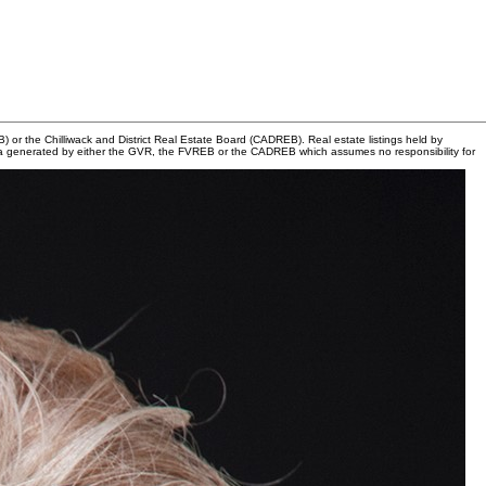
or the Chilliwack and District Real Estate Board (CADREB). Real estate listings held by
n data generated by either the GVR, the FVREB or the CADREB which assumes no responsibility for