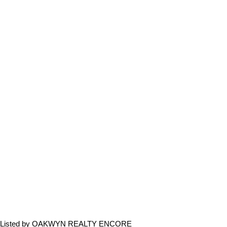
Listed by OAKWYN REALTY ENCORE