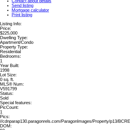
Contact about details
Send listing
Mortgage calculator
Print listing
Listing Info:
Price:
$225,000
Dwelling Type:
Apartment/Condo
Property Type:
Residential
Bedrooms:
1
Year Built:
1998
Lot Size:
0 sq. ft.
MLS® Num:
V591799
Status:
Sold
Special features:
PicCount:
1
Pics:
//cdnparap130.paragonrels.com/ParagonImages/Property/p13/BC
DOM: