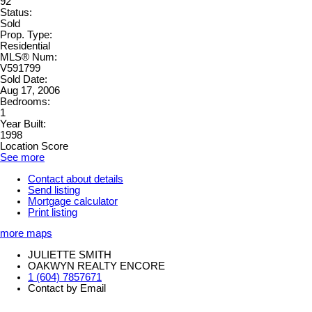
92
Status:
Sold
Prop. Type:
Residential
MLS® Num:
V591799
Sold Date:
Aug 17, 2006
Bedrooms:
1
Year Built:
1998
Location Score
See more
Contact about details
Send listing
Mortgage calculator
Print listing
more maps
JULIETTE SMITH
OAKWYN REALTY ENCORE
1 (604) 7857671
Contact by Email