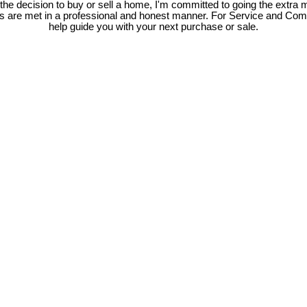
e decision to buy or sell a home, I'm committed to going the extra mi
ds are met in a professional and honest manner. For Service and Co
help guide you with your next purchase or sale.