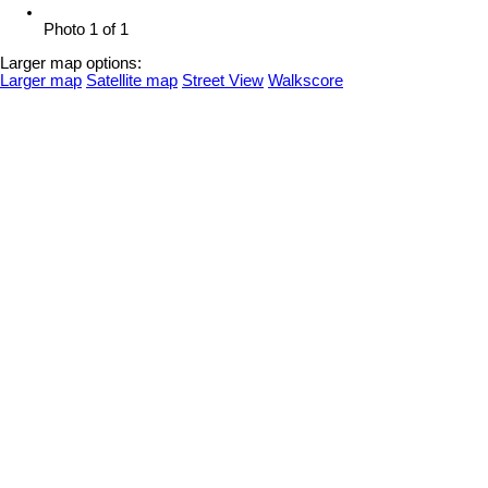
Photo 1 of 1
Larger map options:
Larger map
Satellite map
Street View
Walkscore