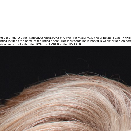
m of either the Greater Vancouver REALTORS® (GVR), the Fraser Valley Real Estate Board (FVREB) 
 listing includes the name of the listing agent. This representation is based in whole or part o
written consent of either the GVR, the FVREB or the CADREB.