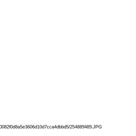
e70082f0d8a5e3606d10d7cca4dbbd5/254889489.JPG