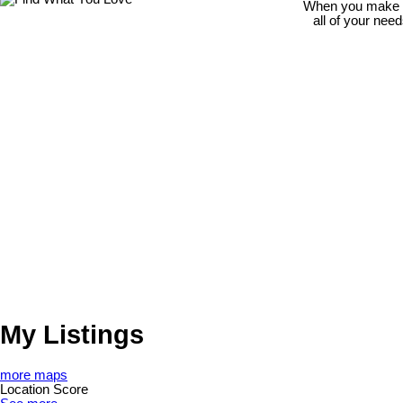
When you make th
all of your nee
My Listings
more maps
Location Score