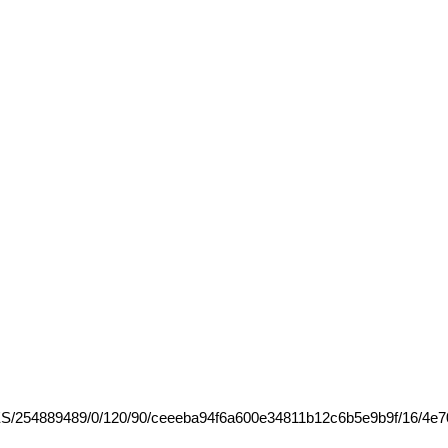
RES/254889489/0/120/90/ceeeba94f6a600e34811b12c6b5e9b9f/16/4