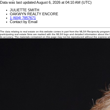
Data was last updated August 6, 2026 at 04:10 AM (UTC)
JULIETTE SMITH
OAKWYN REALTY ENCORE
1 (604) 7857671
Contact by Email
The data relating to real estate on this website comes in part from the MLS® Reciprocity progra
participating real estate firms are marked with the MLS® logo and detailed information about the
its accuracy. The materials contained on this page may not be reproduced without the express 