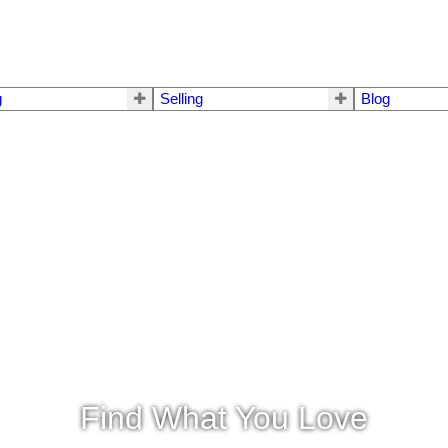
g
Selling
Blog
Find What You Love