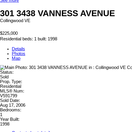
See more
301 3438 VANNESS AVENUE
Collingwood VE
$225,000
Residential
beds:
1
built:
1998
Details
Photos
Map
Status:
Sold
Prop. Type:
Residential
MLS® Num:
V591799
Sold Date:
Aug 17, 2006
Bedrooms:
1
Year Built:
1998