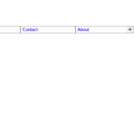
Contact
About