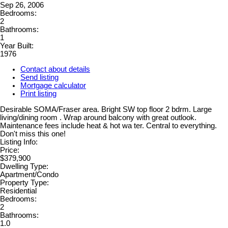
Sep 26, 2006
Bedrooms:
2
Bathrooms:
1
Year Built:
1976
Contact about details
Send listing
Mortgage calculator
Print listing
Desirable SOMA/Fraser area. Bright SW top floor 2 bdrm. Large
living/dining room . Wrap around balcony with great outlook.
Maintenance fees include heat & hot wa ter. Central to everything.
Don't miss this one!
Listing Info:
Price:
$379,900
Dwelling Type:
Apartment/Condo
Property Type:
Residential
Bedrooms:
2
Bathrooms:
1.0