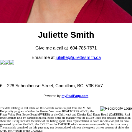
Juliette Smith
Give me a call at 604-785-7671
Email me at
juliette@juliettesmith.ca
6 – 228 Schoolhouse Street, Coquitlam, BC, V3K 6V7
Powered by
myRealPage.com
The data relating to real estate on this website comes in part from the MLS®
Reciprocity program of either the Greater Vancouver REALTORS® (GVR), the
Fraser Valley Real Estate Board (FVREB) or the Chilliwack and District Real Estate Board (CADREB). Real
estate listings held by participating real estate firms are marked with the MLS® logo and detailed information
about the listing includes the name of the listing agent. This representation is based in whole or part on data
generated by either the GVR, the FVREB or the CADREB which assumes no responsibility for its accuracy.
The materials contained on this page may not be reproduced without the express written consent of either the
GVR, the FVREB or the CADREB.