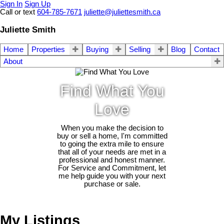
Sign In
Sign Up
Call or text
604-785-7671
juliette@juliettesmith.ca
Juliette Smith
Home
Properties
Buying
Selling
Blog
Contact
About
Find What You
Love
When you make the decision to
buy or sell a home, I'm committed
to going the extra mile to ensure
that all of your needs are met in a
professional and honest manner.
For Service and Commitment, let
me help guide you with your next
purchase or sale.
My Listings