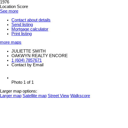
1976
Location Score
See more
Contact about details
Send listing
Mortgage calculator
Print listing
more maps
JULIETTE SMITH
OAKWYN REALTY ENCORE
1 (604) 7857671
Contact by Email
Photo 1 of 1
Larger map options:
Larger map
Satellite map
Street View
Walkscore