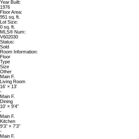
Year Built:
1976
Floor Area:
951 sq. ft.
Lot Size:
0 sq. ft.
MLS® Num:
V602030
Status:
Sold
Room Information:
Floor
Type
Size
Other
Main F.
Living Room
16'
×
13'
-
Main F.
Dining
10'
×
9'4"
-
Main F.
Kitchen
9'3"
×
7'3"
-
Main F.