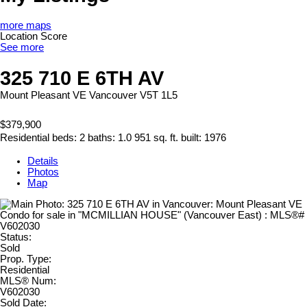
more maps
Location Score
See more
325 710 E 6TH AV
Mount Pleasant VE
Vancouver
V5T 1L5
$379,900
Residential
beds:
2
baths:
1.0
951 sq. ft.
built:
1976
Details
Photos
Map
Status:
Sold
Prop. Type:
Residential
MLS® Num:
V602030
Sold Date: