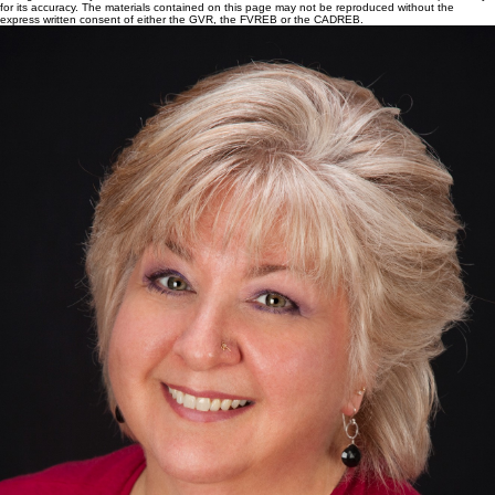
for its accuracy. The materials contained on this page may not be reproduced without the
express written consent of either the GVR, the FVREB or the CADREB.