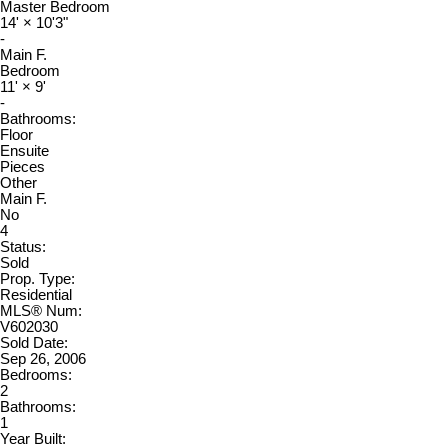
Master Bedroom
14'
×
10'3"
-
Main F.
Bedroom
11'
×
9'
-
Bathrooms:
Floor
Ensuite
Pieces
Other
Main F.
No
4
Status:
Sold
Prop. Type:
Residential
MLS® Num:
V602030
Sold Date:
Sep 26, 2006
Bedrooms:
2
Bathrooms:
1
Year Built: