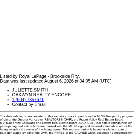
Listed by Royal LePage - Brookside Rlty.
Data was last updated August 6, 2026 at 04:05 AM (UTC)
JULIETTE SMITH
OAKWYN REALTY ENCORE
1 (604) 7857671
Contact by Email
The data relating to real estate on this website comes in part from the MLS® Reciprocity program
of either the Greater Vancouver REALTORS® (GVR), the Fraser Valley Real Estate Board
(FVREB) or the Chilliwack and District Real Estate Board (CADREB). Real estate listings held by
participating real estate firms are marked with the MLS® logo and detailed information about the
listing includes the name of the listing agent. This representation is based in whole or part on
data generated by either the GVR, the FVREB or the CADREB which assumes no responsibility