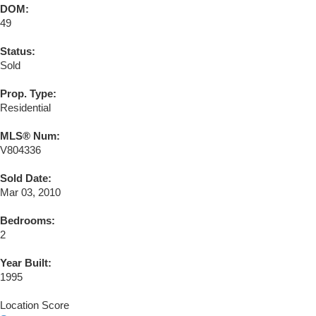
DOM:
49
Status:
Sold
Prop. Type:
Residential
MLS® Num:
V804336
Sold Date:
Mar 03, 2010
Bedrooms:
2
Year Built:
1995
Location Score