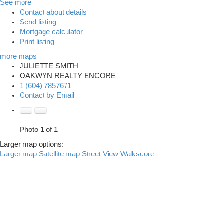
See more
Contact about details
Send listing
Mortgage calculator
Print listing
more maps
JULIETTE SMITH
OAKWYN REALTY ENCORE
1 (604) 7857671
Contact by Email
Photo 1 of 1
Larger map options:
Larger map
Satellite map
Street View
Walkscore