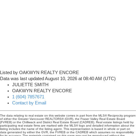
Listed by OAKWYN REALTY ENCORE
Data was last updated August 10, 2026 at 08:40 AM (UTC)
JULIETTE SMITH
OAKWYN REALTY ENCORE
1 (604) 7857671
Contact by Email
The data relating to real estate on this website comes in part from the MLS® Reciprocity program
of either the Greater Vancouver REALTORS® (GVR), the Fraser Valley Real Estate Board
(FVREB) or the Chilliwack and District Real Estate Board (CADREB). Real estate listings held by
participating real estate firms are marked with the MLS® logo and detailed information about the
listing includes the name of the listing agent. This representation is based in whole or part on
data generated by either the GVR, the FVREB or the CADREB which assumes no responsibility
for its accuracy. The materials contained on this page may not be reproduced without the