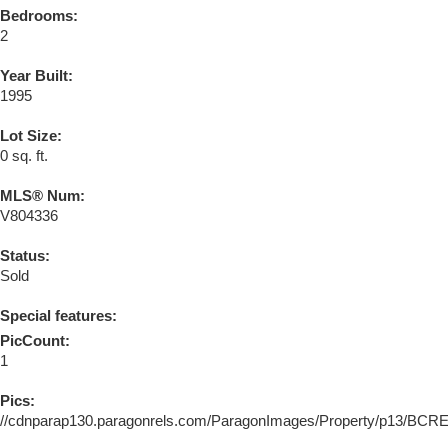
Bedrooms:
2
Year Built:
1995
Lot Size:
0 sq. ft.
MLS® Num:
V804336
Status:
Sold
Special features:
PicCount:
1
Pics:
//cdnparap130.paragonrels.com/ParagonImages/Property/p13/BC