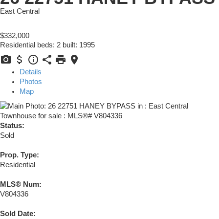
East Central
$332,000
Residential
beds:
2
built:
1995
Details
Photos
Map
Status:
Sold
Prop. Type:
Residential
MLS® Num:
V804336
Sold Date: