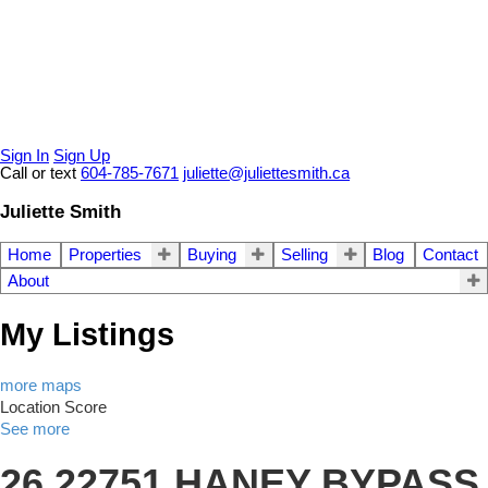
Sign In
Sign Up
Call or text
604-785-7671
juliette@juliettesmith.ca
Juliette Smith
Home
Properties
Buying
Selling
Blog
Contact
About
My Listings
more maps
Location Score
See more
26 22751 HANEY BYPASS