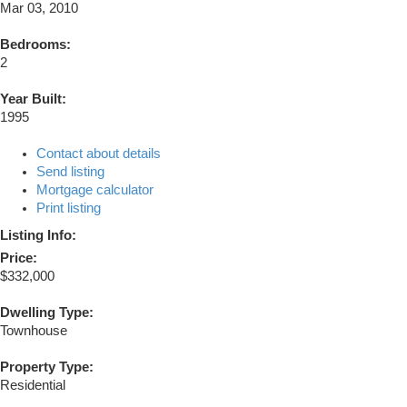
Mar 03, 2010
Bedrooms:
2
Year Built:
1995
Contact about details
Send listing
Mortgage calculator
Print listing
Listing Info:
Price:
$332,000
Dwelling Type:
Townhouse
Property Type:
Residential