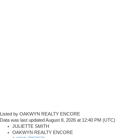
Listed by OAKWYN REALTY ENCORE
Data was last updated August 8, 2026 at 12:40 PM (UTC)
JULIETTE SMITH
OAKWYN REALTY ENCORE