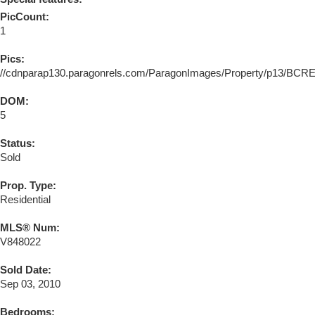
PicCount:
1
Pics:
//cdnparap130.paragonrels.com/ParagonImages/Property/p13/BC
DOM:
5
Status:
Sold
Prop. Type:
Residential
MLS® Num:
V848022
Sold Date:
Sep 03, 2010
Bedrooms: