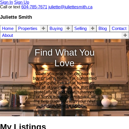
Sign In
Sign Up
Call or text
604-785-7671
juliette@juliettesmith.ca
Juliette Smith
Home
Properties
Buying
Selling
Blog
Contact
About
Find What You
Love
When you make the decision to
buy or sell a home, I'm committed
to going the extra mile to ensure
that all of your needs are met in a
professional and honest manner.
For Service and Commitment, let
me help guide you with your next
purchase or sale.
My Listings