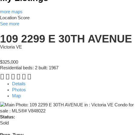
more maps
Location Score
See more
109 2299 E 30TH AVENUE
Victoria VE
$325,000
Residential
beds:
2
built:
1967
Details
Photos
Map
Status:
Sold