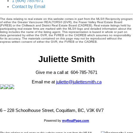
1 (604) 7857671
Contact by Email
The data relating to real estate on this website comes in part from the MLS® Reciprocity program
of either the Greater Vancouver REALTORS® (GVR), the Fraser Valley Real Estate Board
(FVREB) or the Chilliwack and District Real Estate Board (CADREB). Real estate listings held by
participating real estate firms are marked with the MLS® logo and detailed information about the
listing includes the name of the listing agent. This representation is based in whole or part on
data generated by either the GVR, the FVREB or the CADREB which assumes no responsibility
for its accuracy. The materials contained on this page may not be reproduced without the
express written consent of either the GVR, the FVREB or the CADREB.
Juliette Smith
Give me a call at 604-785-7671
Email me at
juliette@juliettesmith.ca
6 – 228 Schoolhouse Street, Coquitlam, BC, V3K 6V7
Powered by
myRealPage.com
The data relating to real estate on this website comes in part from the MLS®