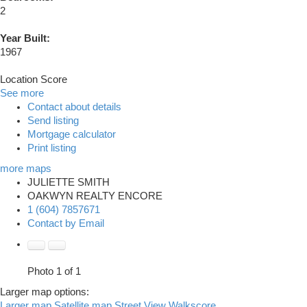
2
Year Built:
1967
Location Score
See more
Contact about details
Send listing
Mortgage calculator
Print listing
more maps
JULIETTE SMITH
OAKWYN REALTY ENCORE
1 (604) 7857671
Contact by Email
Photo 1 of 1
Larger map options:
Larger map
Satellite map
Street View
Walkscore