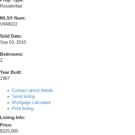
Prop. Type:
Residential
MLS® Num:
V848022
Sold Date:
Sep 03, 2010
Bedrooms:
2
Year Built:
1967
Contact about details
Send listing
Mortgage calculator
Print listing
Listing Info:
Price:
$325,000