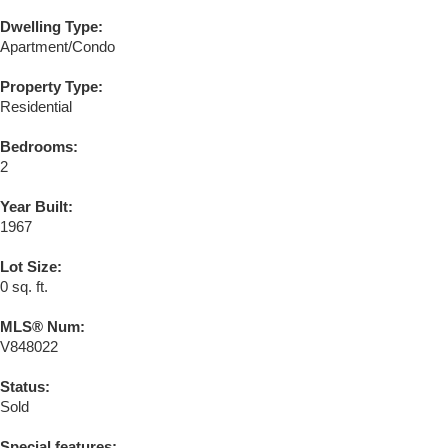
Dwelling Type:
Apartment/Condo
Property Type:
Residential
Bedrooms:
2
Year Built:
1967
Lot Size:
0 sq. ft.
MLS® Num:
V848022
Status:
Sold
Special features: