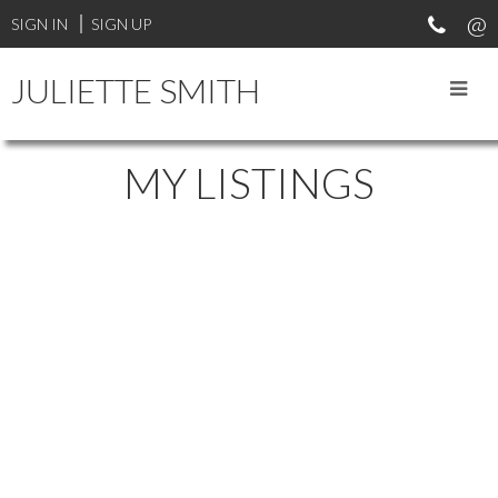
SIGN IN
SIGN UP
JULIETTE SMITH
MY LISTINGS
11032 238TH STREET
$523,000
COTTONWOOD MR
4
1996
Residential
beds:
built:
Details
Photos
Map