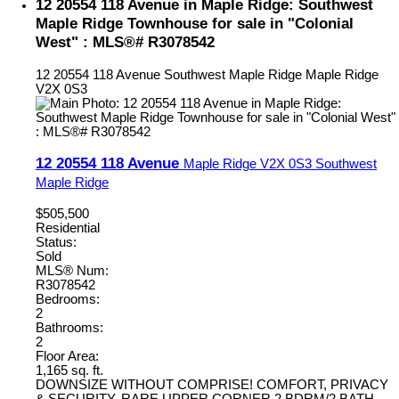
12 20554 118 Avenue in Maple Ridge: Southwest
Maple Ridge Townhouse for sale in "Colonial
West" : MLS®# R3078542
12 20554 118 Avenue
Southwest Maple Ridge
Maple Ridge
V2X 0S3
12 20554 118 Avenue
Maple Ridge
V2X 0S3
Southwest
Maple Ridge
$505,500
Residential
Status:
Sold
MLS® Num:
R3078542
Bedrooms:
2
Bathrooms:
2
Floor Area:
1,165 sq. ft.
DOWNSIZE WITHOUT COMPRISE! COMFORT, PRIVACY
& SECURITY. RARE UPPER CORNER 2 BDRM/2 BATH