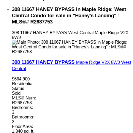
308 11667 HANEY BYPASS in Maple Ridge: West
Central Condo for sale in "Haney's Landing" :
MLS®# R2687753
308 11667 HANEY BYPASS
West Central
Maple Ridge
V2X
8W9
308 11667 HANEY BYPASS
Maple Ridge
V2X 8W9
West
Central
$664,900
Residential
Status:
Sold
MLS® Num:
R2687753
Bedrooms:
3
Bathrooms:
2
Floor Area:
1,340 sq. ft.