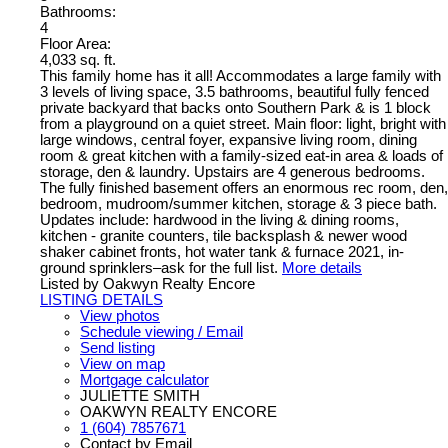
Bathrooms:
4
Floor Area:
4,033 sq. ft.
This family home has it all! Accommodates a large family with
3 levels of living space, 3.5 bathrooms, beautiful fully fenced
private backyard that backs onto Southern Park & is 1 block
from a playground on a quiet street. Main floor: light, bright with
large windows, central foyer, expansive living room, dining
room & great kitchen with a family-sized eat-in area & loads of
storage, den & laundry. Upstairs are 4 generous bedrooms.
The fully finished basement offers an enormous rec room, den,
bedroom, mudroom/summer kitchen, storage & 3 piece bath.
Updates include: hardwood in the living & dining rooms,
kitchen - granite counters, tile backsplash & newer wood
shaker cabinet fronts, hot water tank & furnace 2021, in-
ground sprinklers–ask for the full list.
More details
Listed by Oakwyn Realty Encore
LISTING DETAILS
View photos
Schedule viewing / Email
Send listing
View on map
Mortgage calculator
JULIETTE SMITH
OAKWYN REALTY ENCORE
1 (604) 7857671
Contact by Email