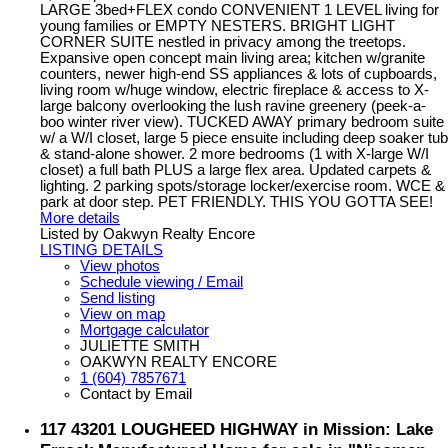
LARGE 3bed+FLEX condo CONVENIENT 1 LEVEL living for
young families or EMPTY NESTERS. BRIGHT LIGHT
CORNER SUITE nestled in privacy among the treetops.
Expansive open concept main living area; kitchen w/granite
counters, newer high-end SS appliances & lots of cupboards,
living room w/huge window, electric fireplace & access to X-
large balcony overlooking the lush ravine greenery (peek-a-
boo winter river view). TUCKED AWAY primary bedroom suite
w/ a W/I closet, large 5 piece ensuite including deep soaker tub
& stand-alone shower. 2 more bedrooms (1 with X-large W/I
closet) a full bath PLUS a large flex area. Updated carpets &
lighting. 2 parking spots/storage locker/exercise room. WCE &
park at door step. PET FRIENDLY. THIS YOU GOTTA SEE!
More details
Listed by Oakwyn Realty Encore
LISTING DETAILS
View photos
Schedule viewing / Email
Send listing
View on map
Mortgage calculator
JULIETTE SMITH
OAKWYN REALTY ENCORE
1 (604) 7857671
Contact by Email
117 43201 LOUGHEED HIGHWAY in Mission: Lake