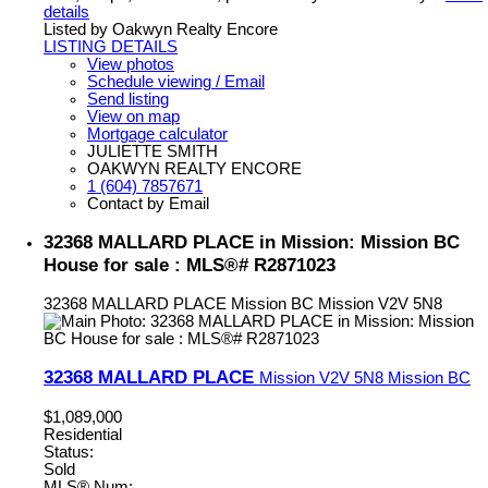
details
Listed by Oakwyn Realty Encore
LISTING DETAILS
View photos
Schedule viewing / Email
Send listing
View on map
Mortgage calculator
JULIETTE SMITH
OAKWYN REALTY ENCORE
1 (604) 7857671
Contact by Email
32368 MALLARD PLACE in Mission: Mission BC
House for sale : MLS®# R2871023
32368 MALLARD PLACE
Mission BC
Mission
V2V 5N8
32368 MALLARD PLACE
Mission
V2V 5N8
Mission BC
$1,089,000
Residential
Status:
Sold
MLS® Num: