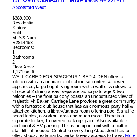
120 32691 GARIBALDI DRIVE
Abbotsford
V2T 5T7
Abbotsford West
$389,900
Residential
Status:
Sold
MLS® Num:
R2914463
Bedrooms:
1
Bathrooms:
2
Floor Area:
1,171 sq. ft.
WELL CARED FOR SPACIOUS 1 BED & DEN offers a
kitchen with an abundance of cabinets/counters & newer
appliances, large bright living room with a wall of windows, a
choice of 2 dining areas, separate laundry/storage & two
balconies – the front balcony boasts an unobstructed view of
majestic Mt Baker. Carriage Lane provides a great community
with a fantastic club house that has an enormous party hall &
attached kitchen, a library/games room offering pool & shuffle
board tables, a workout area and much more. There is a
separate locker, 1 covered parking space. Also available is
additional & RV parking. This is an upper unit with a built-in
stair lift – if needed. Central to everything Abbotsford has to
offer; shops, restaurants, parks & easy access to hwys.
More