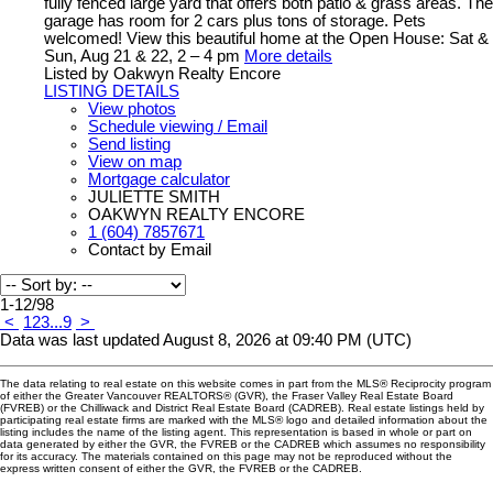
fully fenced large yard that offers both patio & grass areas. The
garage has room for 2 cars plus tons of storage. Pets
welcomed! View this beautiful home at the Open House: Sat &
Sun, Aug 21 & 22, 2 – 4 pm
More details
Listed by Oakwyn Realty Encore
LISTING DETAILS
View photos
Schedule viewing / Email
Send listing
View on map
Mortgage calculator
JULIETTE SMITH
OAKWYN REALTY ENCORE
1 (604) 7857671
Contact by Email
1-12
/
98
<
1
2
3
...
9
>
Data was last updated August 8, 2026 at 09:40 PM (UTC)
The data relating to real estate on this website comes in part from the MLS® Reciprocity program
of either the Greater Vancouver REALTORS® (GVR), the Fraser Valley Real Estate Board
(FVREB) or the Chilliwack and District Real Estate Board (CADREB). Real estate listings held by
participating real estate firms are marked with the MLS® logo and detailed information about the
listing includes the name of the listing agent. This representation is based in whole or part on
data generated by either the GVR, the FVREB or the CADREB which assumes no responsibility
for its accuracy. The materials contained on this page may not be reproduced without the
express written consent of either the GVR, the FVREB or the CADREB.