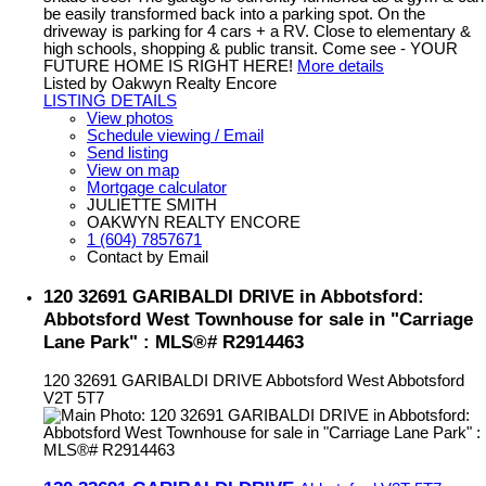
be easily transformed back into a parking spot. On the
driveway is parking for 4 cars + a RV. Close to elementary &
high schools, shopping & public transit. Come see - YOUR
FUTURE HOME IS RIGHT HERE!
More details
Listed by Oakwyn Realty Encore
LISTING DETAILS
View photos
Schedule viewing / Email
Send listing
View on map
Mortgage calculator
JULIETTE SMITH
OAKWYN REALTY ENCORE
1 (604) 7857671
Contact by Email
120 32691 GARIBALDI DRIVE in Abbotsford:
Abbotsford West Townhouse for sale in "Carriage
Lane Park" : MLS®# R2914463
120 32691 GARIBALDI DRIVE
Abbotsford West
Abbotsford
V2T 5T7