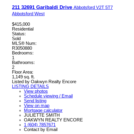
211 32691 Garibaldi Drive
Abbotsford
V2T 5T7
Abbotsford West
$415,000
Residential
Status:
Sold
MLS® Num:
R3050880
Bedrooms:
1
Bathrooms:
2
Floor Area:
1,149 sq. ft.
Listed by Oakwyn Realty Encore
LISTING DETAILS
View photos
Schedule viewing / Email
Send listing
View on map
Mortgage calculator
JULIETTE SMITH
OAKWYN REALTY ENCORE
1 (604) 7857671
Contact by Email