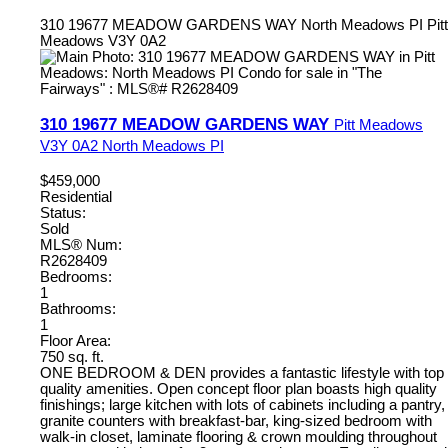
310 19677 MEADOW GARDENS WAY
North Meadows PI
Pitt
Meadows
V3Y 0A2
310 19677 MEADOW GARDENS WAY
Pitt Meadows
V3Y 0A2
North Meadows PI
$459,000
Residential
Status:
Sold
MLS® Num:
R2628409
Bedrooms:
1
Bathrooms:
1
Floor Area:
750 sq. ft.
ONE BEDROOM & DEN provides a fantastic lifestyle with top
quality amenities. Open concept floor plan boasts high quality
finishings; large kitchen with lots of cabinets including a pantry,
granite counters with breakfast-bar, king-sized bedroom with
walk-in closet, laminate flooring & crown moulding throughout