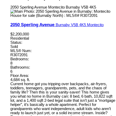
2050 Sperling Avenue
Montecito
Burnaby
V5B 4K5
2050 Sperling Avenue
Burnaby
V5B 4K5
Montecito
$2,200,000
Residential
Status:
Sold
MLS® Num:
R3072091
Bedrooms:
8
Bathrooms:
6
Floor Area:
4,684 sq. ft.
Current home got you tripping over backpacks, air-fryers,
toddlers, teenagers, grandparents, pets, and the chaos of
family life? Then this is your sanity-saver! This home gives
you what no home in Burnaby can: 8 bed, 6 bath, 10,822 sqft
lot, and a 1,400 sqft 2-bed legal suite that isn’t just a “mortgage
helper”, it’s basically a whole apartment. Perfect for
grandparents who want independence, adult kids who aren’t
ready to launch just yet, or a solid income stream. Inside?