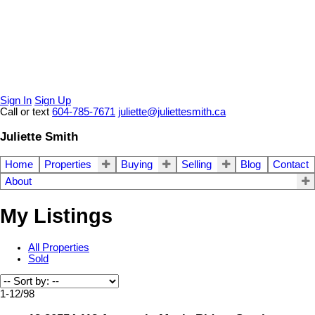
Sign In
Sign Up
Call or text
604-785-7671
juliette@juliettesmith.ca
Juliette Smith
Home
Properties
Buying
Selling
Blog
Contact
About
My Listings
All Properties
Sold
1-12
/
98