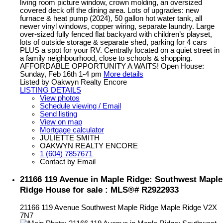
living room picture window, crown molding, an oversized
covered deck off the dining area. Lots of upgrades: new
furnace & heat pump (2024), 50 gallon hot water tank, all
newer vinyl windows, copper wiring, separate laundry. Large
over-sized fully fenced flat backyard with children’s playset,
lots of outside storage & separate shed, parking for 4 cars
PLUS a spot for your RV. Centrally located on a quiet street in
a family neighbourhood, close to schools & shopping.
AFFORDABLE OPPORTUNITY A WAITS! Open House:
Sunday, Feb 16th 1-4 pm
More details
Listed by Oakwyn Realty Encore
LISTING DETAILS
View photos
Schedule viewing / Email
Send listing
View on map
Mortgage calculator
JULIETTE SMITH
OAKWYN REALTY ENCORE
1 (604) 7857671
Contact by Email
21166 119 Avenue in Maple Ridge: Southwest Maple
Ridge House for sale : MLS®# R2922933
21166 119 Avenue
Southwest Maple Ridge
Maple Ridge
V2X
7N7