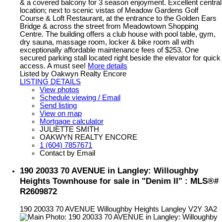
& a covered balcony for 3 season enjoyment. Excellent central
location; next to scenic vistas of Meadow Gardens Golf
Course & Loft Restaurant, at the entrance to the Golden Ears
Bridge & across the street from Meadowtown Shopping
Centre. The building offers a club house with pool table, gym,
dry sauna, massage room, locker & bike room all with
exceptionally affordable maintenance fees of $253. One
secured parking stall located right beside the elevator for quick
access. A must see!
More details
Listed by Oakwyn Realty Encore
LISTING DETAILS
View photos
Schedule viewing / Email
Send listing
View on map
Mortgage calculator
JULIETTE SMITH
OAKWYN REALTY ENCORE
1 (604) 7857671
Contact by Email
190 20033 70 AVENUE in Langley: Willoughby
Heights Townhouse for sale in "Denim II" : MLS®#
R2609872
190 20033 70 AVENUE
Willoughby Heights
Langley
V2Y 3A2