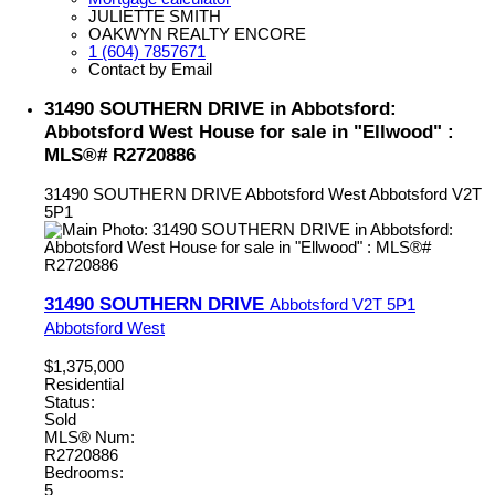
JULIETTE SMITH
OAKWYN REALTY ENCORE
1 (604) 7857671
Contact by Email
31490 SOUTHERN DRIVE in Abbotsford:
Abbotsford West House for sale in "Ellwood" :
MLS®# R2720886
31490 SOUTHERN DRIVE
Abbotsford West
Abbotsford
V2T
5P1
31490 SOUTHERN DRIVE
Abbotsford
V2T 5P1
Abbotsford West
$1,375,000
Residential
Status:
Sold
MLS® Num:
R2720886
Bedrooms:
5