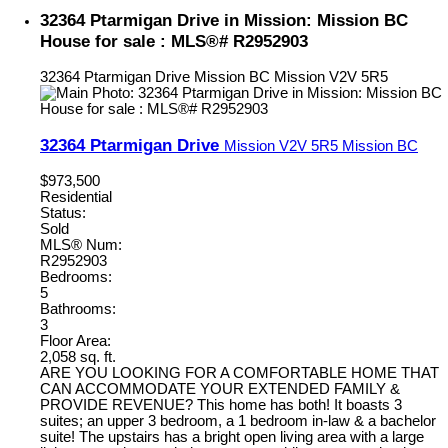
32364 Ptarmigan Drive in Mission: Mission BC
House for sale : MLS®# R2952903
32364 Ptarmigan Drive
Mission BC
Mission
V2V 5R5
32364 Ptarmigan Drive
Mission
V2V 5R5
Mission BC
$973,500
Residential
Status:
Sold
MLS® Num:
R2952903
Bedrooms:
5
Bathrooms:
3
Floor Area:
2,058 sq. ft.
ARE YOU LOOKING FOR A COMFORTABLE HOME THAT
CAN ACCOMMODATE YOUR EXTENDED FAMILY &
PROVIDE REVENUE? This home has both! It boasts 3
suites; an upper 3 bedroom, a 1 bedroom in-law & a bachelor
suite! The upstairs has a bright open living area with a large