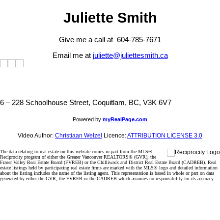
Juliette Smith
Give me a call at 604-785-7671
Email me at
juliette@juliettesmith.ca
6 – 228 Schoolhouse Street, Coquitlam, BC, V3K 6V7
Powered by
myRealPage.com
Video Author:
Christiaan Welzel
Licence:
ATTRIBUTION LICENSE 3.0
The data relating to real estate on this website comes in part from the MLS®
Reciprocity program of either the Greater Vancouver REALTORS® (GVR), the
Fraser Valley Real Estate Board (FVREB) or the Chilliwack and District Real Estate Board (CADREB). Real
estate listings held by participating real estate firms are marked with the MLS® logo and detailed information
about the listing includes the name of the listing agent. This representation is based in whole or part on data
generated by either the GVR, the FVREB or the CADREB which assumes no responsibility for its accuracy.
The materials contained on this page may not be reproduced without the express written consent of either the
GVR, the FVREB or the CADREB.
Sorry, the listing you are looking for is no longer available
OK