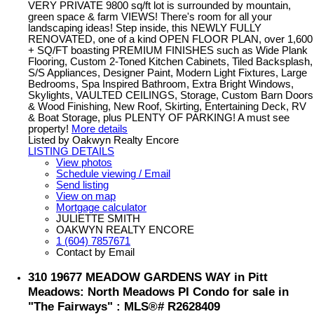
VERY PRIVATE 9800 sq/ft lot is surrounded by mountain,
green space & farm VIEWS! There's room for all your
landscaping ideas! Step inside, this NEWLY FULLY
RENOVATED, one of a kind OPEN FLOOR PLAN, over 1,600
+ SQ/FT boasting PREMIUM FINISHES such as Wide Plank
Flooring, Custom 2-Toned Kitchen Cabinets, Tiled Backsplash,
S/S Appliances, Designer Paint, Modern Light Fixtures, Large
Bedrooms, Spa Inspired Bathroom, Extra Bright Windows,
Skylights, VAULTED CEILINGS, Storage, Custom Barn Doors
& Wood Finishing, New Roof, Skirting, Entertaining Deck, RV
& Boat Storage, plus PLENTY OF PARKING! A must see
property!
More details
Listed by Oakwyn Realty Encore
LISTING DETAILS
View photos
Schedule viewing / Email
Send listing
View on map
Mortgage calculator
JULIETTE SMITH
OAKWYN REALTY ENCORE
1 (604) 7857671
Contact by Email
310 19677 MEADOW GARDENS WAY in Pitt
Meadows: North Meadows PI Condo for sale in
"The Fairways" : MLS®# R2628409