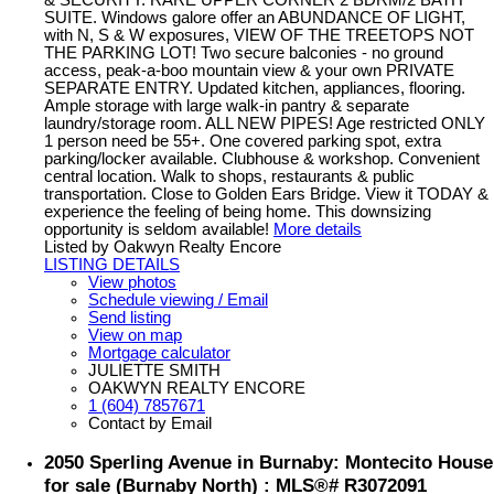
SUITE. Windows galore offer an ABUNDANCE OF LIGHT,
with N, S & W exposures, VIEW OF THE TREETOPS NOT
THE PARKING LOT! Two secure balconies - no ground
access, peak-a-boo mountain view & your own PRIVATE
SEPARATE ENTRY. Updated kitchen, appliances, flooring.
Ample storage with large walk-in pantry & separate
laundry/storage room. ALL NEW PIPES! Age restricted ONLY
1 person need be 55+. One covered parking spot, extra
parking/locker available. Clubhouse & workshop. Convenient
central location. Walk to shops, restaurants & public
transportation. Close to Golden Ears Bridge. View it TODAY &
experience the feeling of being home. This downsizing
opportunity is seldom available!
More details
Listed by Oakwyn Realty Encore
LISTING DETAILS
View photos
Schedule viewing / Email
Send listing
View on map
Mortgage calculator
JULIETTE SMITH
OAKWYN REALTY ENCORE
1 (604) 7857671
Contact by Email
2050 Sperling Avenue in Burnaby: Montecito House
for sale (Burnaby North) : MLS®# R3072091