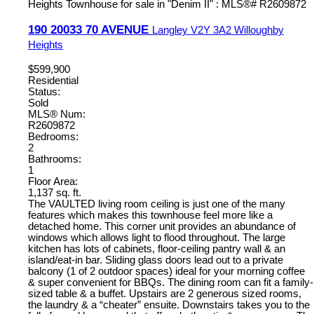
190 20033 70 AVENUE
Langley
V2Y 3A2
Willoughby
Heights
$599,900
Residential
Status:
Sold
MLS® Num:
R2609872
Bedrooms:
2
Bathrooms:
1
Floor Area:
1,137 sq. ft.
The VAULTED living room ceiling is just one of the many
features which makes this townhouse feel more like a
detached home. This corner unit provides an abundance of
windows which allows light to flood throughout. The large
kitchen has lots of cabinets, floor-ceiling pantry wall & an
island/eat-in bar. Sliding glass doors lead out to a private
balcony (1 of 2 outdoor spaces) ideal for your morning coffee
& super convenient for BBQs. The dining room can fit a family-
sized table & a buffet. Upstairs are 2 generous sized rooms,
the laundry & a “cheater” ensuite. Downstairs takes you to the