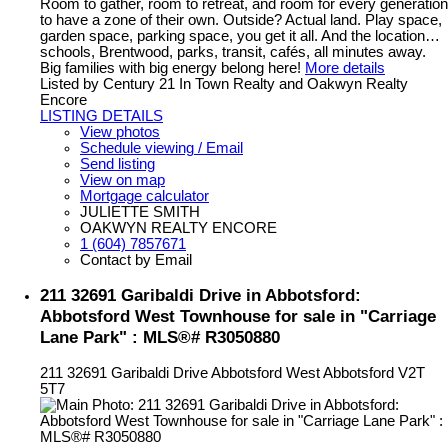
Room to gather, room to retreat, and room for every generation
to have a zone of their own. Outside? Actual land. Play space,
garden space, parking space, you get it all. And the location…
schools, Brentwood, parks, transit, cafés, all minutes away.
Big families with big energy belong here!
More details
Listed by Century 21 In Town Realty and Oakwyn Realty
Encore
LISTING DETAILS
View photos
Schedule viewing / Email
Send listing
View on map
Mortgage calculator
JULIETTE SMITH
OAKWYN REALTY ENCORE
1 (604) 7857671
Contact by Email
211 32691 Garibaldi Drive in Abbotsford:
Abbotsford West Townhouse for sale in "Carriage
Lane Park" : MLS®# R3050880
211 32691 Garibaldi Drive
Abbotsford West
Abbotsford
V2T
5T7