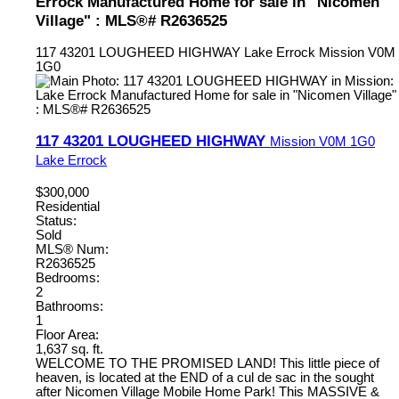
Errock Manufactured Home for sale in "Nicomen
Village" : MLS®# R2636525
117 43201 LOUGHEED HIGHWAY
Lake Errock
Mission
V0M
1G0
117 43201 LOUGHEED HIGHWAY
Mission
V0M 1G0
Lake Errock
$300,000
Residential
Status:
Sold
MLS® Num:
R2636525
Bedrooms:
2
Bathrooms:
1
Floor Area:
1,637 sq. ft.
WELCOME TO THE PROMISED LAND! This little piece of
heaven, is located at the END of a cul de sac in the sought
after Nicomen Village Mobile Home Park! This MASSIVE &