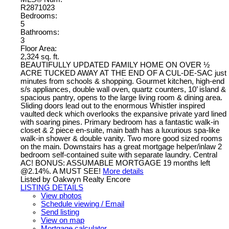
R2871023
Bedrooms:
5
Bathrooms:
3
Floor Area:
2,324 sq. ft.
BEAUTIFULLY UPDATED FAMILY HOME ON OVER ½
ACRE TUCKED AWAY AT THE END OF A CUL-DE-SAC just
minutes from schools & shopping. Gourmet kitchen, high-end
s/s appliances, double wall oven, quartz counters, 10’ island &
spacious pantry, opens to the large living room & dining area.
Sliding doors lead out to the enormous Whistler inspired
vaulted deck which overlooks the expansive private yard lined
with soaring pines. Primary bedroom has a fantastic walk-in
closet & 2 piece en-suite, main bath has a luxurious spa-like
walk-in shower & double vanity. Two more good sized rooms
on the main. Downstairs has a great mortgage helper/inlaw 2
bedroom self-contained suite with separate laundry. Central
AC! BONUS: ASSUMABLE MORTGAGE 19 months left
@2.14%. A MUST SEE!
More details
Listed by Oakwyn Realty Encore
LISTING DETAILS
View photos
Schedule viewing / Email
Send listing
View on map
Mortgage calculator