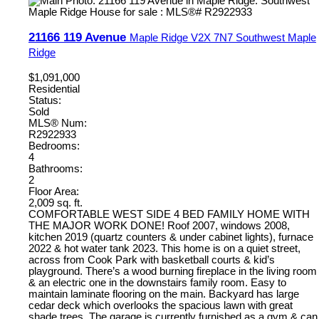
21166 119 Avenue
Maple Ridge
V2X 7N7
Southwest Maple
Ridge
$1,091,000
Residential
Status:
Sold
MLS® Num:
R2922933
Bedrooms:
4
Bathrooms:
2
Floor Area:
2,009 sq. ft.
COMFORTABLE WEST SIDE 4 BED FAMILY HOME WITH
THE MAJOR WORK DONE! Roof 2007, windows 2008,
kitchen 2019 (quartz counters & under cabinet lights), furnace
2022 & hot water tank 2023. This home is on a quiet street,
across from Cook Park with basketball courts & kid’s
playground. There’s a wood burning fireplace in the living room
& an electric one in the downstairs family room. Easy to
maintain laminate flooring on the main. Backyard has large
cedar deck which overlooks the spacious lawn with great
shade trees. The garage is currently furnished as a gym & can